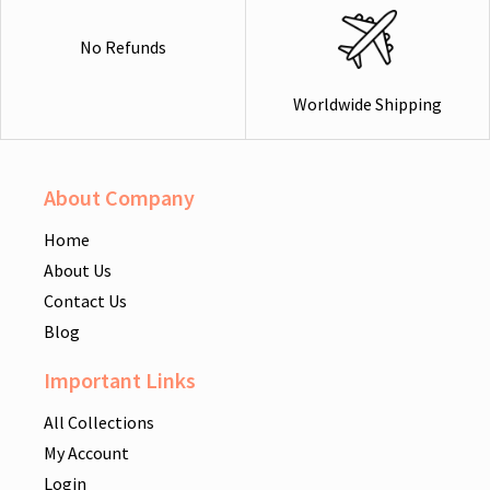
No Refunds
Worldwide Shipping
About Company
Home
About Us
Contact Us
Blog
Important Links
All Collections
My Account
Login