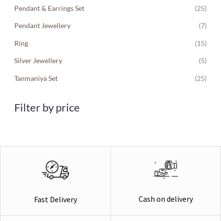
Pendant & Earrings Set
(25)
Pendant Jewellery
(7)
Ring
(15)
Silver Jewellery
(5)
Tanmaniya Set
(25)
Filter by price
Cash on delivery
Fast Delivery