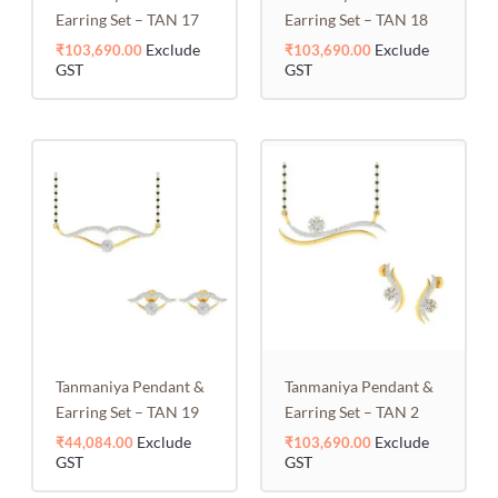
Earring Set – TAN 17
Earring Set – TAN 18
Exclude
Exclude
₹
103,690.00
₹
103,690.00
GST
GST
Tanmaniya Pendant &
Tanmaniya Pendant &
Earring Set – TAN 19
Earring Set – TAN 2
Exclude
Exclude
₹
44,084.00
₹
103,690.00
GST
GST