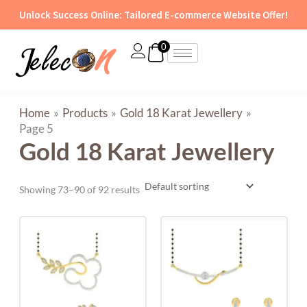
Skip
Unlock Success Online: Tailored E-commerce Website Offer!
to
content
0
Home
Products
Gold 18 Karat Jewellery
Page 5
Gold 18 Karat Jewellery
Showing 73–90 of 92 results