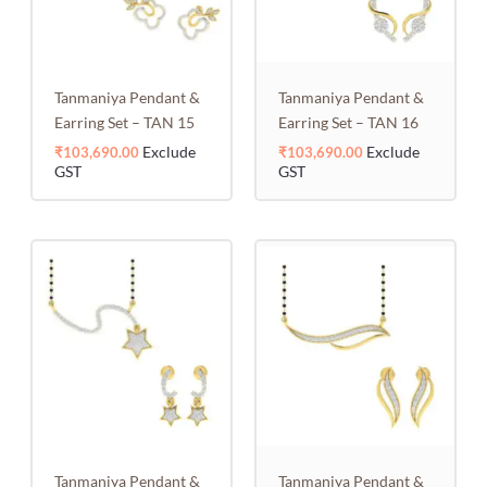
Tanmaniya Pendant &
Tanmaniya Pendant &
Earring Set – TAN 15
Earring Set – TAN 16
Exclude
Exclude
₹
103,690.00
₹
103,690.00
GST
GST
Tanmaniya Pendant &
Tanmaniya Pendant &