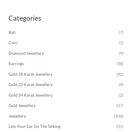
Categories
Bali
(7)
Coin
(1)
Diamond Jewellery
(9)
Earrings
(38)
Gold 18 Karat Jewellery
(92)
Gold 22 Karat Jewellery
(4)
Gold 24 Karat Jewellery
(2)
Gold Jewellery
(37)
Jewellery
(100)
Lets Your Ear Do The Talking
(31)