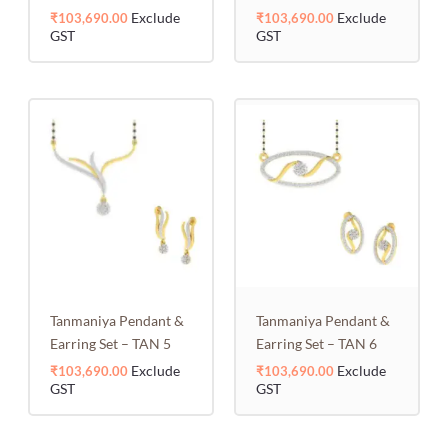
Exclude
Exclude
₹
103,690.00
₹
103,690.00
GST
GST
Tanmaniya Pendant &
Tanmaniya Pendant &
Earring Set – TAN 5
Earring Set – TAN 6
Exclude
Exclude
₹
103,690.00
₹
103,690.00
GST
GST