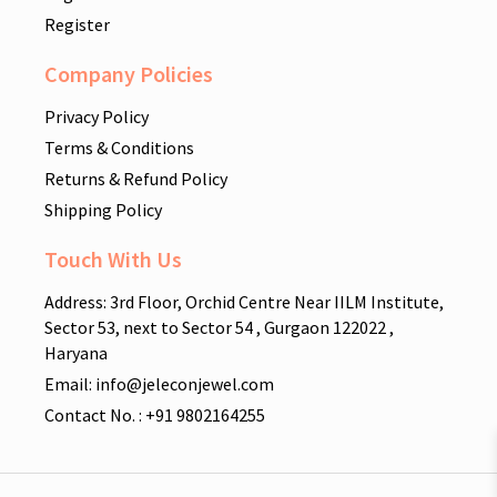
Register
Company Policies
Privacy Policy
Terms & Conditions
Returns & Refund Policy
Shipping Policy
Touch With Us
Address: 3rd Floor, Orchid Centre Near IILM Institute,
Sector 53, next to Sector 54 , Gurgaon 122022 ,
Haryana
Email: info@jeleconjewel.com
Contact No. : +91 9802164255