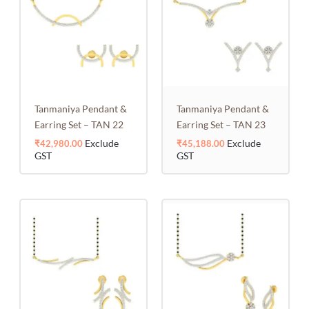
Tanmaniya Pendant &
Tanmaniya Pendant &
Earring Set – TAN 22
Earring Set – TAN 23
Exclude
Exclude
₹
42,980.00
₹
45,188.00
GST
GST