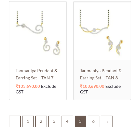
Tanmaniya Pendant &
Tanmaniya Pendant &
Earring Set – TAN 7
Earring Set – TAN 8
Exclude
Exclude
₹
103,690.00
₹
103,690.00
GST
GST
←
1
2
3
4
5
6
→