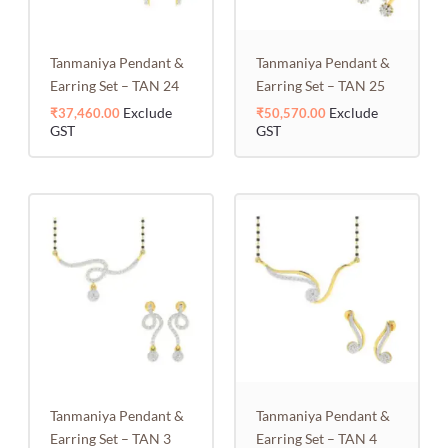
Tanmaniya Pendant &
Tanmaniya Pendant &
Earring Set – TAN 24
Earring Set – TAN 25
Exclude
Exclude
₹
37,460.00
₹
50,570.00
GST
GST
Tanmaniya Pendant &
Tanmaniya Pendant &
Earring Set – TAN 3
Earring Set – TAN 4