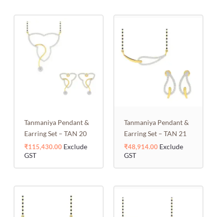
Tanmaniya Pendant &
Tanmaniya Pendant &
Earring Set – TAN 20
Earring Set – TAN 21
Exclude
Exclude
₹
115,430.00
₹
48,914.00
GST
GST