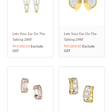
Lets Your Ear Do The
Lets Your Ear Do The
Talking 28RF
Talking 29RF
Exclude
Exclude
₹
49,000.00
₹
49,000.00
GST
GST