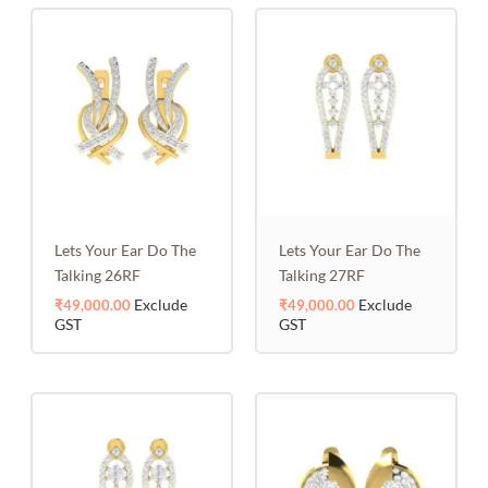
Lets Your Ear Do The
Lets Your Ear Do The
Talking 26RF
Talking 27RF
Exclude
Exclude
₹
49,000.00
₹
49,000.00
GST
GST