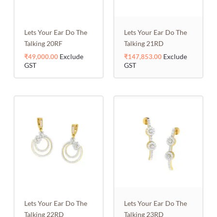
Lets Your Ear Do The
Lets Your Ear Do The
Talking 20RF
Talking 21RD
Exclude
Exclude
₹
49,000.00
₹
147,853.00
GST
GST
Lets Your Ear Do The
Lets Your Ear Do The
Talking 22RD
Talking 23RD