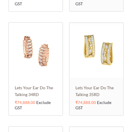
GST
GST
Lets Your Ear Do The
Lets Your Ear Do The
Talking 34RD
Talking 35RD
Exclude
Exclude
₹
74,888.00
₹
74,888.00
GST
GST