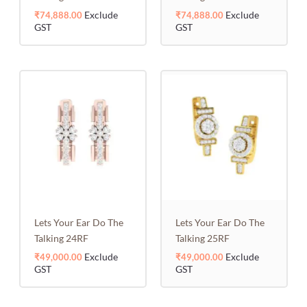
Exclude
Exclude
₹
74,888.00
₹
74,888.00
GST
GST
Lets Your Ear Do The
Lets Your Ear Do The
Talking 24RF
Talking 25RF
Exclude
Exclude
₹
49,000.00
₹
49,000.00
GST
GST