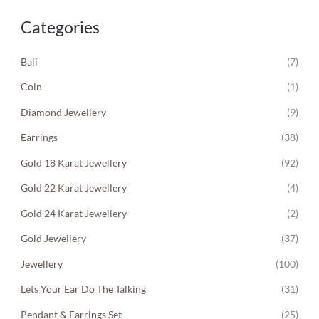
Categories
Bali
(7)
Coin
(1)
Diamond Jewellery
(9)
Earrings
(38)
Gold 18 Karat Jewellery
(92)
Gold 22 Karat Jewellery
(4)
Gold 24 Karat Jewellery
(2)
Gold Jewellery
(37)
Jewellery
(100)
Lets Your Ear Do The Talking
(31)
Pendant & Earrings Set
(25)