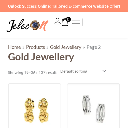
Skip
Unlock Success Online: Tailored E-commerce Website Offer!
to
content
0
Home
Products
Gold Jewellery
Page 2
Gold Jewellery
Showing 19–36 of 37 results