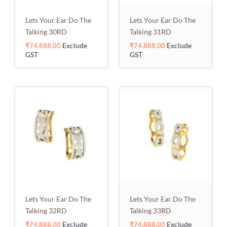
Lets Your Ear Do The
Lets Your Ear Do The
Talking 30RD
Talking 31RD
Exclude
Exclude
₹
74,888.00
₹
74,888.00
GST
GST
Lets Your Ear Do The
Lets Your Ear Do The
Talking 32RD
Talking 33RD
Exclude
Exclude
₹
74,888.00
₹
74,888.00