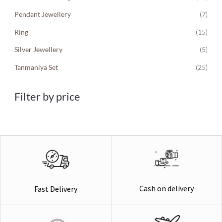
Pendant Jewellery
(7)
Ring
(15)
Silver Jewellery
(5)
Tanmaniya Set
(25)
Filter by price
Cash on delivery
Fast Delivery