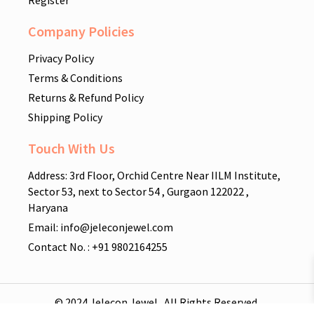
Company Policies
Privacy Policy
Terms & Conditions
Returns & Refund Policy
Shipping Policy
Touch With Us
Address: 3rd Floor, Orchid Centre Near IILM Institute,
Sector 53, next to Sector 54 , Gurgaon 122022 ,
Haryana
Email: info@jeleconjewel.com
Contact No. : +91 9802164255
© 2024 Jelecon Jewel . All Rights Reserved.