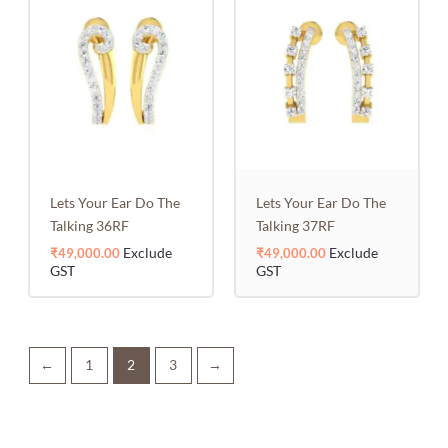
Lets Your Ear Do The
Lets Your Ear Do The
Talking 36RF
Talking 37RF
Exclude
Exclude
₹
49,000.00
₹
49,000.00
GST
GST
←
1
2
3
→