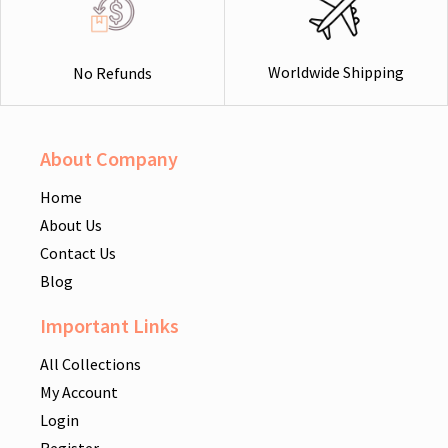
Worldwide Shipping
No Refunds
About Company
Home
About Us
Contact Us
Blog
Important Links
All Collections
My Account
Login
Register