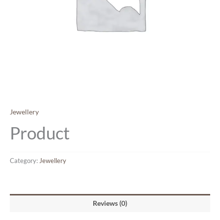
Jewellery
Product
Category:
Jewellery
Reviews (0)