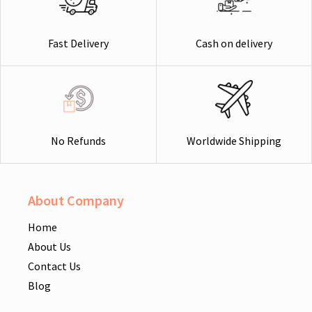
Cash on delivery
Fast Delivery
Worldwide Shipping
No Refunds
About Company
Home
About Us
Contact Us
Blog