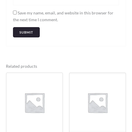
Save my name, email, and website in this browser for
the next time I comment.
Related products