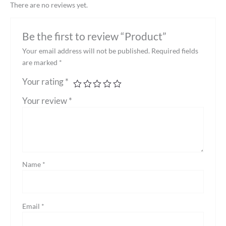
There are no reviews yet.
Be the first to review “Product”
Your email address will not be published.
Required fields
are marked
*
Your rating
*
Your review
*
Name
*
Email
*