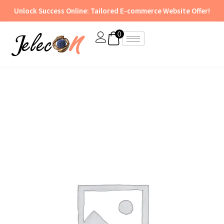
Skip
Unlock Success Online: Tailored E-commerce Website Offer!
to
content
0