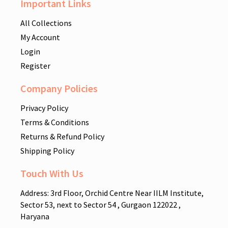
Important Links
All Collections
My Account
Login
Register
Company Policies
Privacy Policy
Terms & Conditions
Returns & Refund Policy
Shipping Policy
Touch With Us
Address: 3rd Floor, Orchid Centre Near IILM Institute,
Sector 53, next to Sector 54 , Gurgaon 122022 ,
Haryana