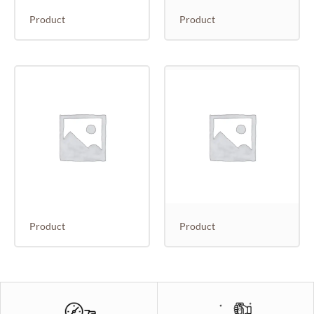
Product
Product
Product
Product