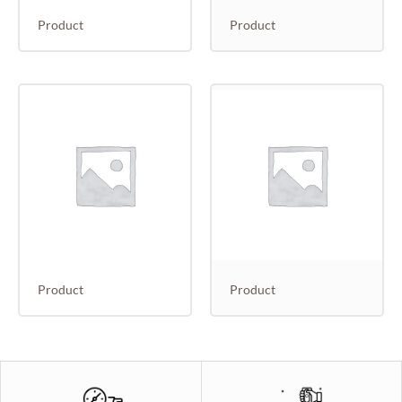
Product
Product
Product
Product