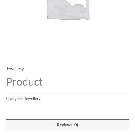
Jewellery
Product
Category:
Jewellery
Reviews (0)