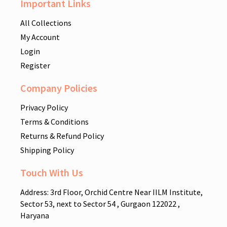
Important Links
All Collections
My Account
Login
Register
Company Policies
Privacy Policy
Terms & Conditions
Returns & Refund Policy
Shipping Policy
Touch With Us
Address: 3rd Floor, Orchid Centre Near IILM Institute,
Sector 53, next to Sector 54 , Gurgaon 122022 ,
Haryana