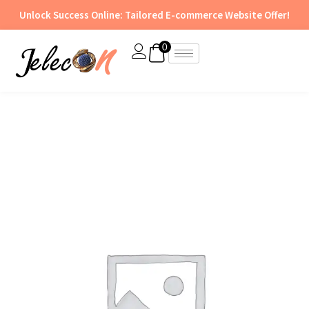
Skip
Unlock Success Online: Tailored E-commerce Website Offer!
to
content
0