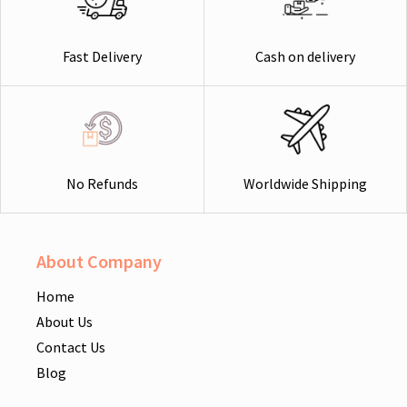
Cash on delivery
Fast Delivery
Worldwide Shipping
No Refunds
About Company
Home
About Us
Contact Us
Blog