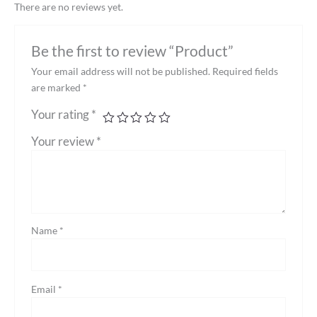
There are no reviews yet.
Be the first to review “Product”
Your email address will not be published.
Required fields
are marked
*
Your rating
*
Your review
*
Name
*
Email
*