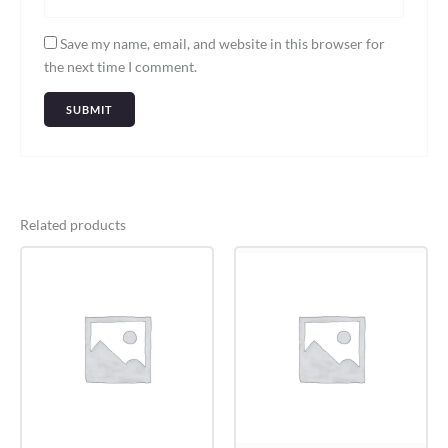
Save my name, email, and website in this browser for
the next time I comment.
Related products