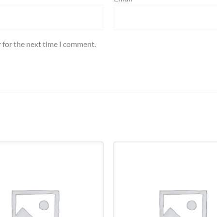
 for the next time I comment.