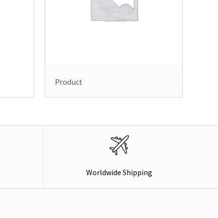
Product
Worldwide Shipping