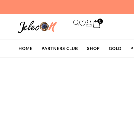
Skip
to
content
0
HOME
PARTNERS CLUB
SHOP
GOLD
P