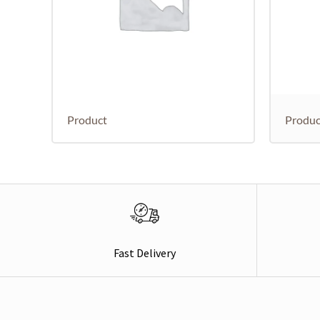
Product
Produc
Fast Delivery