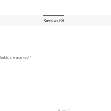
Reviews (0)
fields are marked
*
Email
*