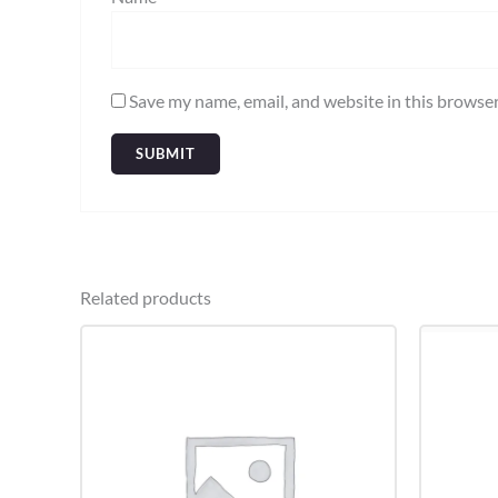
Save my name, email, and website in this browser
Related products