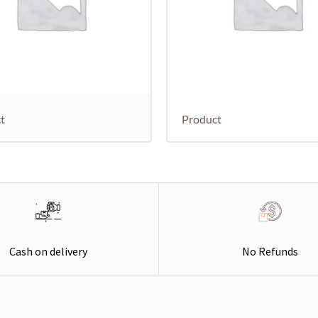
t
Product
Cash on delivery
No Refunds