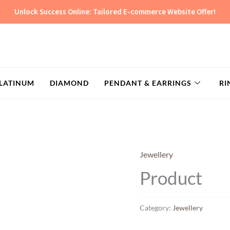
Unlock Success Online: Tailored E-commerce Website Offer!
LATINUM
DIAMOND
PENDANT & EARRINGS
RI
Jewellery
Product
Category:
Jewellery