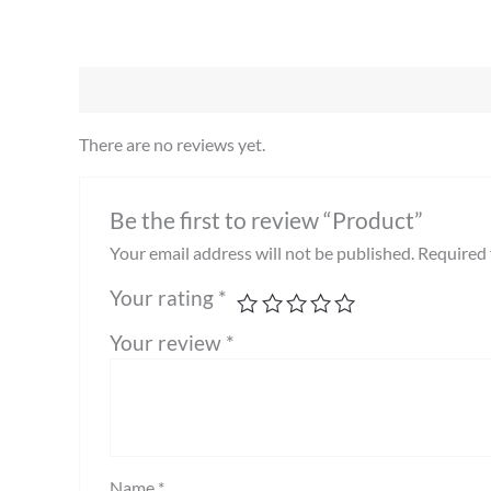
There are no reviews yet.
Be the first to review “Product”
Your email address will not be published.
Required 
Your rating
*
Your review
*
Name
*