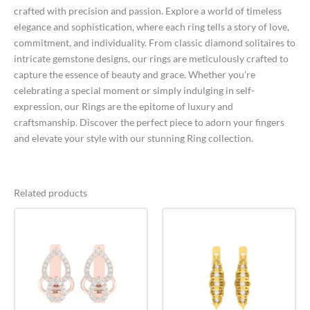
crafted with precision and passion. Explore a world of timeless
elegance and sophistication, where each ring tells a story of love,
commitment, and individuality. From classic diamond solitaires to
intricate gemstone designs, our rings are meticulously crafted to
capture the essence of beauty and grace. Whether you’re
celebrating a special moment or simply indulging in self-
expression, our Rings are the epitome of luxury and
craftsmanship. Discover the perfect piece to adorn your fingers
and elevate your style with our stunning Ring collection.
Related products