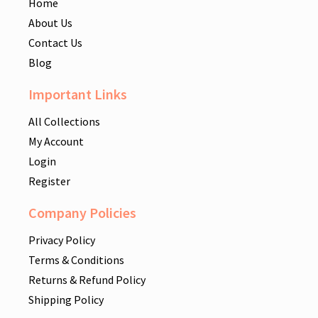
Home
About Us
Contact Us
Blog
Important Links
All Collections
My Account
Login
Register
Company Policies
Privacy Policy
Terms & Conditions
Returns & Refund Policy
Shipping Policy