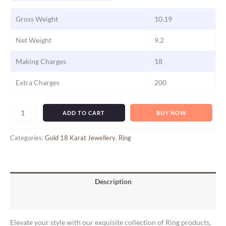
Gross Weight
10.19
Net Weight
9.2
Making Charges
18
Extra Charges
200
ADD TO CART
BUY NOW
Categories:
Gold 18 Karat Jewellery
,
Ring
Description
Reviews (0)
Elevate your style with our exquisite collection of Ring products,