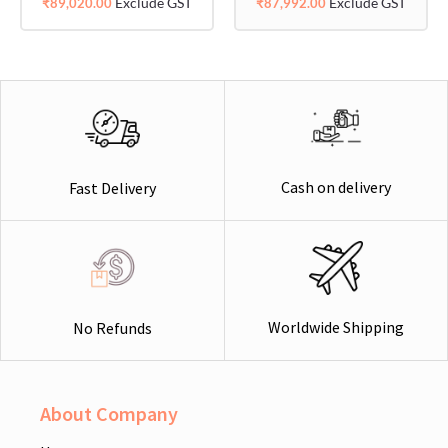
Exclude GST
Exclude GST
₹
89,020.00
₹
87,992.00
Cash on delivery
Fast Delivery
Worldwide Shipping
No Refunds
About Company