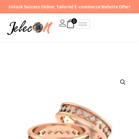
Skip
Unlock Success Online: Tailored E-commerce Website Offer!
to
content
0
Ring
-
BR
86
quantity