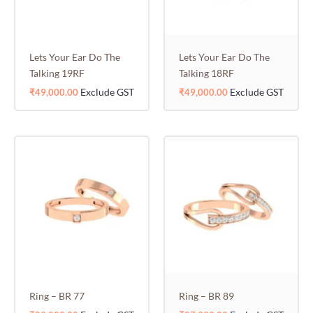
Lets Your Ear Do The
Lets Your Ear Do The
Talking 19RF
Talking 18RF
Exclude GST
Exclude GST
₹
49,000.00
₹
49,000.00
Ring – BR 77
Ring – BR 89