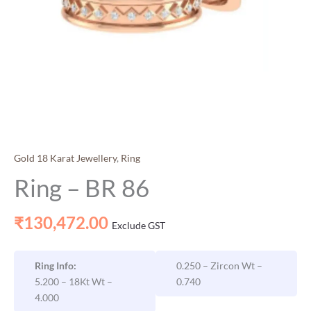
Gold 18 Karat Jewellery
,
Ring
Ring – BR 86
₹
130,472.00
Exclude GST
Ring Info:
0.250 – Zircon Wt –
5.200 – 18Kt Wt –
0.740
4.000