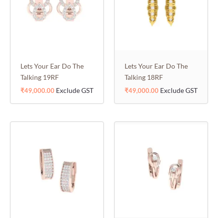
Lets Your Ear Do The
Lets Your Ear Do The
Talking 19RF
Talking 18RF
Exclude GST
Exclude GST
₹
49,000.00
₹
49,000.00