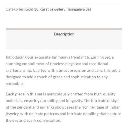
Categories:
Gold 18 Karat Jewellery
,
Tanmaniya Set
Description
Reviews (0)
Introducing our exquisite Tanmaniya Pendant & Earring Set, a
stunning embodiment of timeless elegance and traditional
craftsmanship. Crafted with utmost precision and care, this set is
designed to add a touch of grace and sophistication to any
ensemble.
Each piece in this set is meticulously crafted from high-quality
materials, ensuring durability and longevity. The intricate design
of the pendant and earrings showcases the rich heritage of Indian
jewelry, with delicate patterns and intricate detailing that capture
the eye and spark conversation.