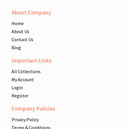
About Company
Home
About Us
Contact Us
Blog
Important Links
All Collections
My Account
Login
Register
Company Policies
Privacy Policy
Terms & Conditions