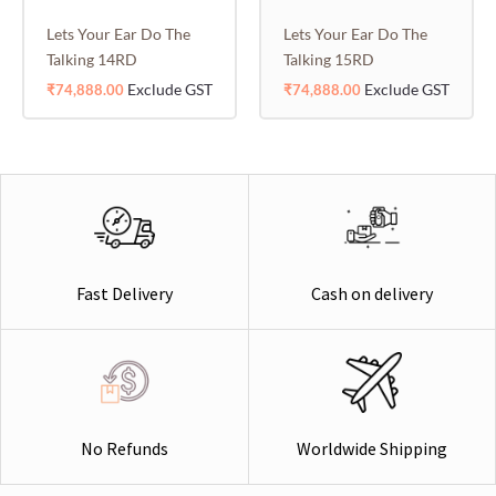
Lets Your Ear Do The
Lets Your Ear Do The
Talking 14RD
Talking 15RD
Exclude GST
Exclude GST
₹
74,888.00
₹
74,888.00
Cash on delivery
Fast Delivery
Worldwide Shipping
No Refunds