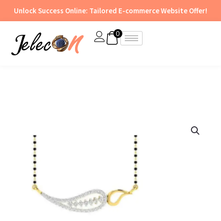
Skip
Unlock Success Online: Tailored E-commerce Website Offer!
to
content
0
Tanmaniya
Pendant
&
Earring
Set
-
TAN
13
quantity