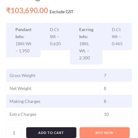
₹
103,690.00
Exclude GST
Pendant
D.Ct
Earring
D.Ct
Info:
Wt –
Info:
Wt –
18Kt Wt
0.620
18Kt.
0.465
– 1.950
Wt. –
2.300
Gross Weight
7
Net Weight
8
Making Charges
8
Extra Charges
10
ADD TO CART
BUY NOW