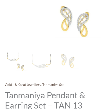
Gold 18 Karat Jewellery
,
Tanmaniya Set
Tanmaniya Pendant &
Earring Set – TAN 13