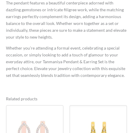
The pendant features a beautiful centerpiece adorned with
dazzling gemstones or intricate filigree work, while the matching
earrings perfectly complement its design, adding a harmonious
balance to the overall look. Whether worn together as a set or
individually, these pieces are sure to make a statement and elevate
your style to new heights.
Whether you’re attending a formal event, celebrating a special
occasion, or simply looking to add a touch of glamour to your
everyday attire, our Tanmaniya Pendant & Earring Set is the
perfect choice. Elevate your jewelry collection with this exquisite
set that seamlessly blends tradition with contemporary elegance.
Related products