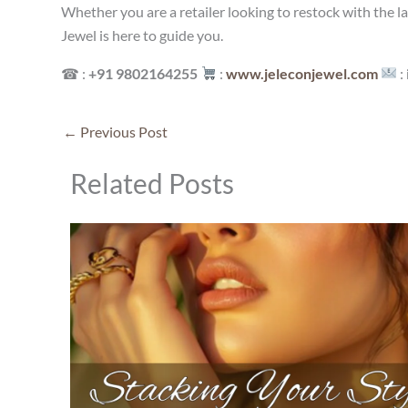
Whether you are a retailer looking to restock with the l
Jewel is here to guide you.
☎ :
+91 9802164255
:
www.jeleconjewel.com
:
←
Previous Post
Related Posts