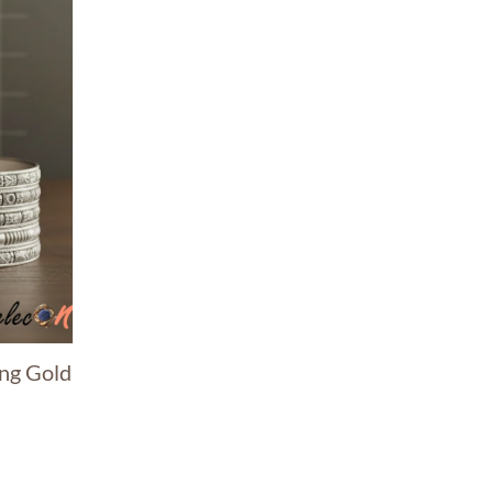
ing Gold