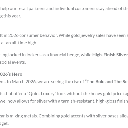
 help our retail partners and individual customers stay ahead of t
 this year.
t in 2026 consumer behavior. While gold jewelry sales have seen 
 at an all-time high.
ng locked in lockers as a financial hedge, while
High-Finish Silve
social events.
 2026’s Hero
ement. In March 2026, we are seeing the rise of
“The Bold and The Scu
fs that offer a “Quiet Luxury” look without the heavy gold price ta
 now allows for silver with a tarnish-resistant, high-gloss finish 
ar is mixing metals. Combining gold accents with silver bases allo
dget.