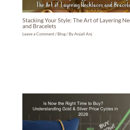
Stacking Your Style: The Art of Layering Ne
and Bracelets
Leave a Comment
/
Blog
/ By
Anjali Anj