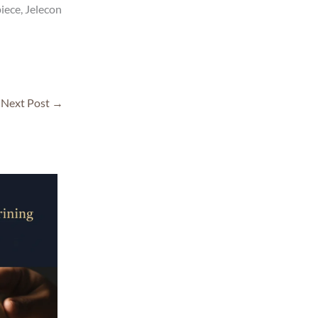
iece, Jelecon
Next Post
→