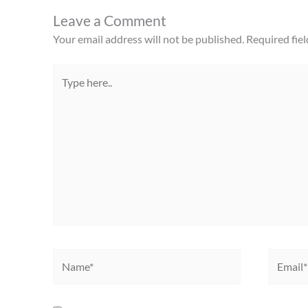
Leave a Comment
Your email address will not be published.
Required fie
Type
here..
Name*
Email*