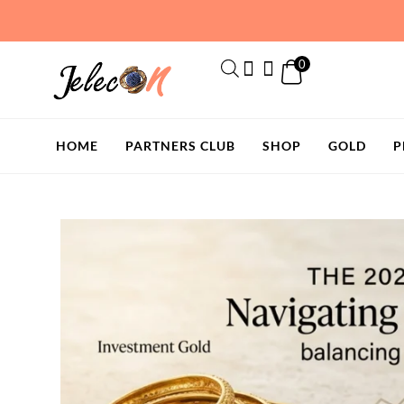
Skip
to
content
0
HOME
PARTNERS CLUB
SHOP
GOLD
P