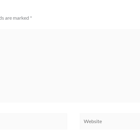
lds are marked
*
Website