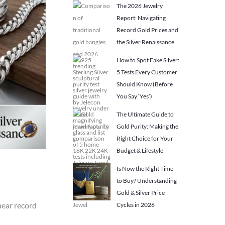
The 2026 Jewelry
Report: Navigating
Record Gold Prices and
the Silver Renaissance
How to Spot Fake Silver:
5 Tests Every Customer
Should Know (Before
You Say ‘Yes’)
The Ultimate Guide to
Gold Purity: Making the
Right Choice for Your
Budget & Lifestyle
Is Now the Right Time
to Buy? Understanding
Gold & Silver Price
near record
Cycles in 2026