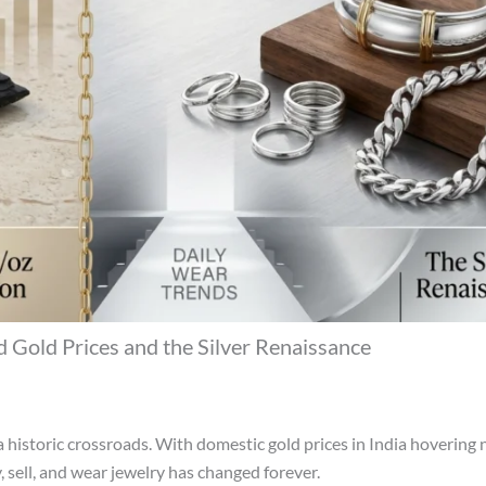
 Gold Prices and the Silver Renaissance
 historic crossroads. With domestic gold prices in India hovering 
, sell, and wear jewelry has changed forever.