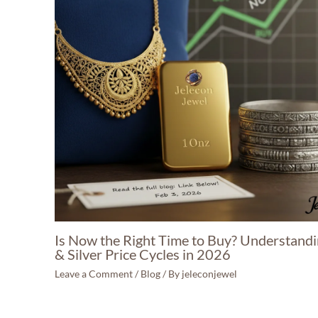
Is Now the Right Time to Buy? Understand
& Silver Price Cycles in 2026
Leave a Comment
/
Blog
/ By
jeleconjewel