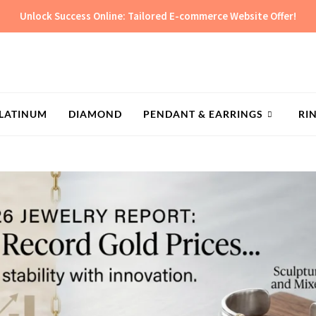
Unlock Success Online: Tailored E-commerce Website Offer!
LATINUM
DIAMOND
PENDANT & EARRINGS
RI