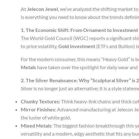
At
Jelecon Jewel
, we’ve analyzed the shifting market to
is everything you need to know about the trends defining
1. The Economic Shift: From Ornament to Investment
The World Gold Council (WGC) reports a significant shif
to price volatility,
Gold Investment
(ETFs and Bullion) is
For the modern consumer, this means “Heavy Gold” is bei
Metals
have taken over the spotlight for daily wear and 
2. The Silver Renaissance: Why “Sculptural Silver” is
Silver is no longer just an alternative; it is a style stat
Chunky Textures:
Think heavy-link chains and thick cuf
Mirror Finishes:
Advanced manufacturing at Jelecon Jewel
the luster of white gold.
Mixed Metals:
The biggest fashion breakthrough this ye
versatility and a modern, edgy aesthetic that fits any bu