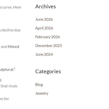
Archives
he curve. Here
June 2026
April 2026
a decline due
February 2026
December 2025
r
and
Mixed
June 2024
lptural.”
Categories
g.
Blog
that rivals
Jewelry
ws for