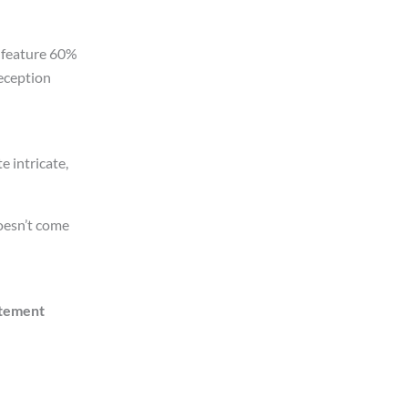
 feature 60%
Reception
e intricate,
doesn’t come
tement