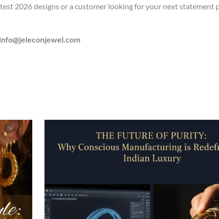
atest 2026 designs or a customer looking for your next statement p
info@jeleconjewel.com