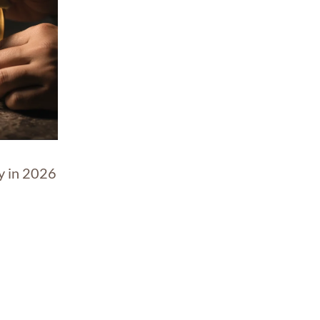
y in 2026