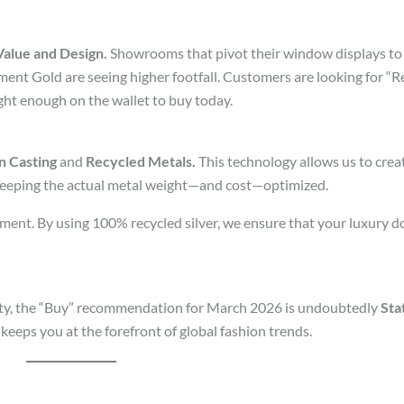
Value and Design.
Showrooms that pivot their window displays to
ent Gold are seeing higher footfall. Customers are looking for “
ght enough on the wallet to buy today.
n Casting
and
Recycled Metals.
This technology allows us to creat
 keeping the actual metal weight—and cost—optimized.
irement. By using 100% recycled silver, we ensure that your luxury 
rity, the “Buy” recommendation for March 2026 is undoubtedly
Sta
keeps you at the forefront of global fashion trends.