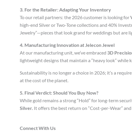
3. For the Retailer: Adapting Your Inventory
To our retail partners: the 2026 customer is looking for
high-end Silver or Two-Tone collections and 40% Investm
Jewelry”—pieces that look grand for weddings but are li
4. Manufacturing Innovation at Jelecon Jewel
At our manufacturing unit, we’ve embraced
3D Precisio
lightweight designs that maintain a “heavy look” while
Sustainability is no longer a choice in 2026; it’s a requ
at the cost of the planet.
5. Final Verdict: Should You Buy Now?
While gold remains a strong “Hold” for long-term secu
Silver.
It offers the best return on “Cost-per-Wear” and 
Connect With Us