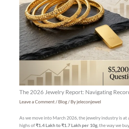
The 2026 Jewelry Report: Navigating Record
Leave a Comment
/
Blog
/ By
jeleconjewel
As we move into March 2026, the jewelry industry is at a
highs of
₹1.4 Lakh to ₹1.7 Lakh per 10g
, the way we buy