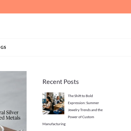
NGS
Recent Posts
The Shift to Bold
Expression: Summer
Jewelry Trends and the
Power of Custom
Manufacturing