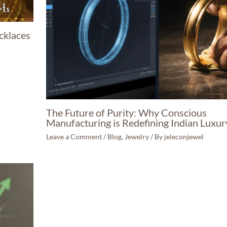
cklaces
The Future of Purity: Why Conscious
Manufacturing is Redefining Indian Luxur
Leave a Comment
/
Blog
,
Jewelry
/ By
jeleconjewel