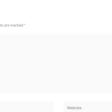
lds are marked
*
Website