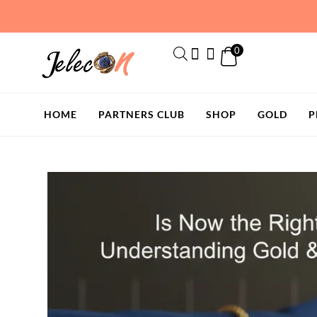
Skip
to
content
0
HOME
PARTNERS CLUB
SHOP
GOLD
P