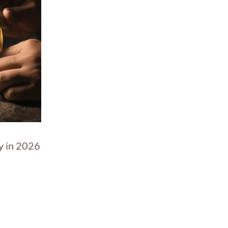
y in 2026