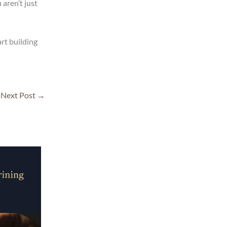
aren’t just
rt building
Next Post
→