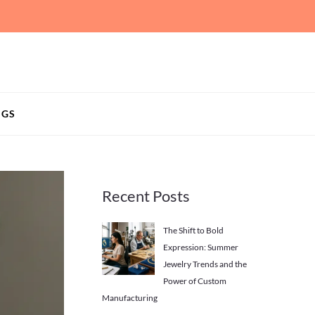
NGS
Recent Posts
The Shift to Bold
Expression: Summer
Jewelry Trends and the
Power of Custom
Manufacturing