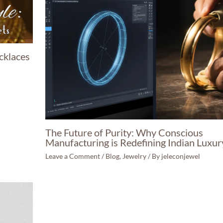
cklaces
The Future of Purity: Why Conscious
Manufacturing is Redefining Indian Luxur
Leave a Comment
/
Blog
,
Jewelry
/ By
jeleconjewel