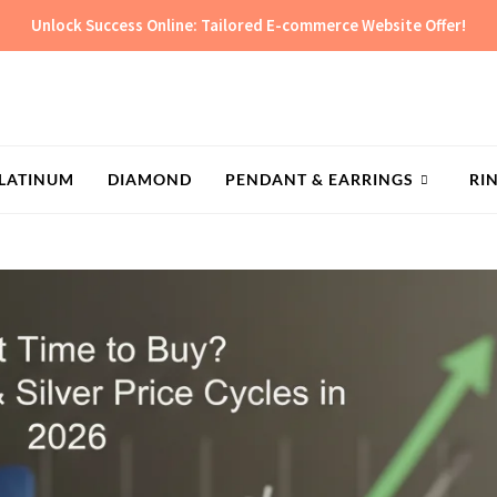
Unlock Success Online: Tailored E-commerce Website Offer!
LATINUM
DIAMOND
PENDANT & EARRINGS
RI