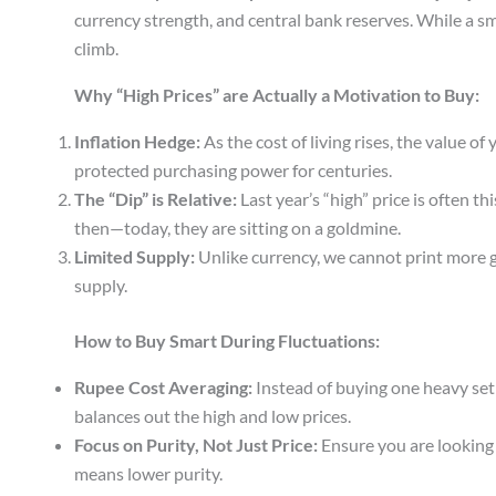
currency strength, and central bank reserves. While a s
climb.
Why “High Prices” are Actually a Motivation to Buy:
Inflation Hedge:
As the cost of living rises, the value o
protected purchasing power for centuries.
The “Dip” is Relative:
Last year’s “high” price is often t
then—today, they are sitting on a goldmine.
Limited Supply:
Unlike currency, we cannot print more g
supply.
How to Buy Smart During Fluctuations:
Rupee Cost Averaging:
Instead of buying one heavy set a
balances out the high and low prices.
Focus on Purity, Not Just Price:
Ensure you are looking 
means lower purity.