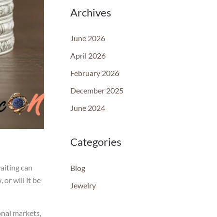
Archives
June 2026
April 2026
February 2026
December 2025
June 2024
Categories
waiting can
Blog
or will it be
Jewelry
onal markets,