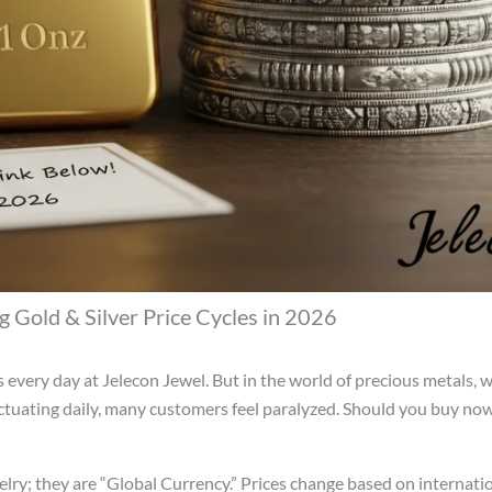
 Gold & Silver Price Cycles in 2026
his every day at Jelecon Jewel. But in the world of precious metals, 
uctuating daily, many customers feel paralyzed. Should you buy now, 
welry; they are “Global Currency.” Prices change based on internati