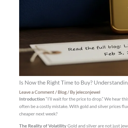
Is Now the Right Time to Buy? Understanding
Leave a Comment
/
Blog
/ By
jeleconjewel
Introduction
“I’ll wait for the price to drop.” We hear t
often be a costly mistake. With gold and silver prices fl
cheaper next week?
The Reality of Volatility
Gold and silver are not just je