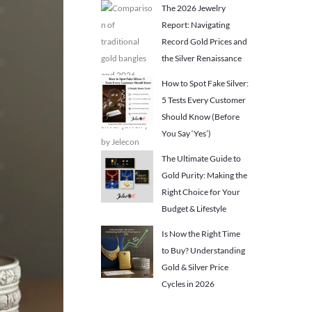
The 2026 Jewelry
Report: Navigating
Record Gold Prices and
the Silver Renaissance
How to Spot Fake Silver:
5 Tests Every Customer
Should Know (Before
You Say ‘Yes’)
The Ultimate Guide to
Gold Purity: Making the
Right Choice for Your
Budget & Lifestyle
Is Now the Right Time
to Buy? Understanding
Gold & Silver Price
Cycles in 2026