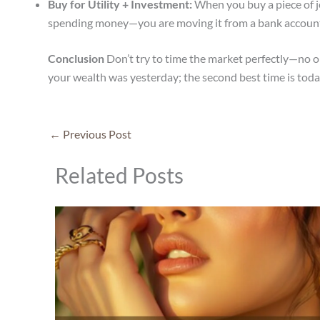
Buy for Utility + Investment:
When you buy a piece of je
spending money—you are moving it from a bank account 
Conclusion
Don’t try to time the market perfectly—no on
your wealth was yesterday; the second best time is toda
←
Previous Post
Related Posts