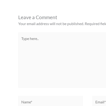
Leave a Comment
Your email address will not be published.
Required fie
Type
here..
Name*
Email*