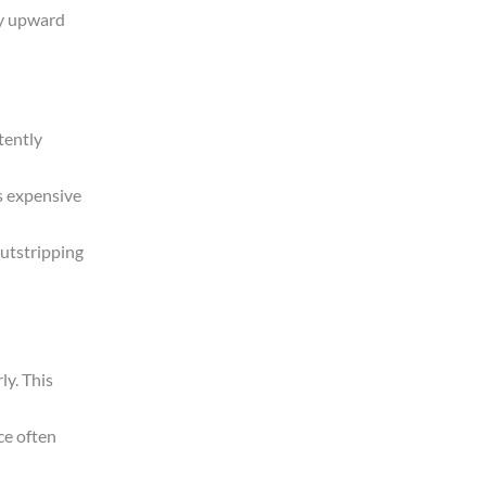
dy upward
tently
as expensive
outstripping
ly. This
ce often