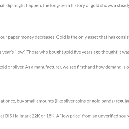
mall dip might happen, the long-term history of gold shows a stea
f your paper money decreases. Gold is the only asset that has consis
his year’s “low.” Those who bought gold five years ago thought it w
old or silver. As a manufacturer, we see firsthand how demand is 
t once, buy small amounts (like silver coins or gold bands) regular
at BIS Hallmark 22K or 18K. A “low price” from an unverified sour