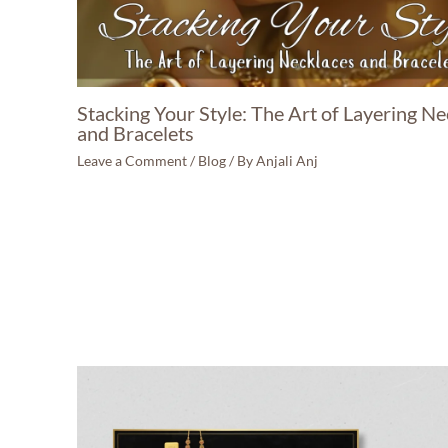
Stacking Your Style: The Art of Layering Ne
and Bracelets
Leave a Comment
/
Blog
/ By
Anjali Anj