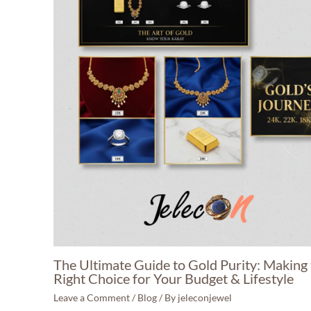
The Ultimate Guide to Gold Purity: Making
Right Choice for Your Budget & Lifestyle
Leave a Comment
/
Blog
/ By
jeleconjewel