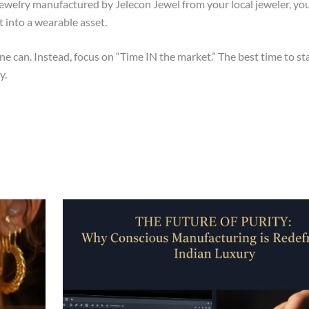
welry manufactured by Jelecon Jewel from your local jeweler, you 
into a wearable asset.
e can. Instead, focus on “Time IN the market.” The best time to sta
y.