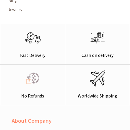
Blog
Jewelry
Cash on delivery
Fast Delivery
Worldwide Shipping
No Refunds
About Company