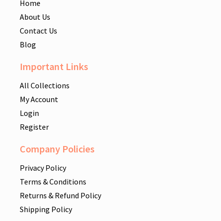
Home
About Us
Contact Us
Blog
Important Links
All Collections
My Account
Login
Register
Company Policies
Privacy Policy
Terms & Conditions
Returns & Refund Policy
Shipping Policy