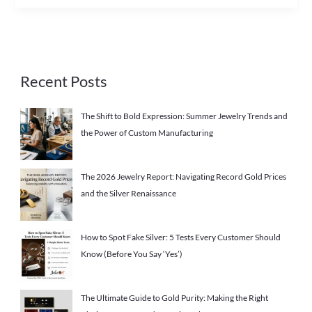
Recent Posts
The Shift to Bold Expression: Summer Jewelry Trends and
the Power of Custom Manufacturing
The 2026 Jewelry Report: Navigating Record Gold Prices
and the Silver Renaissance
How to Spot Fake Silver: 5 Tests Every Customer Should
Know (Before You Say ‘Yes’)
The Ultimate Guide to Gold Purity: Making the Right