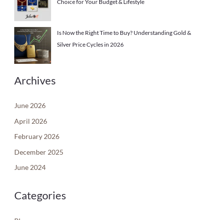
Choice for Your Budget & Lifestyle
Is Now the Right Time to Buy? Understanding Gold &
Silver Price Cycles in 2026
Archives
June 2026
April 2026
February 2026
December 2025
June 2024
Categories