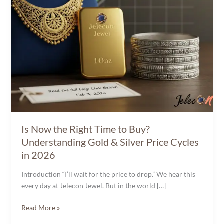
Gold
&
Silver
Price
Cycles
in
2026
Is Now the Right Time to Buy?
Understanding Gold & Silver Price Cycles
in 2026
Introduction “I’ll wait for the price to drop.” We hear this
every day at Jelecon Jewel. But in the world […]
Read More »