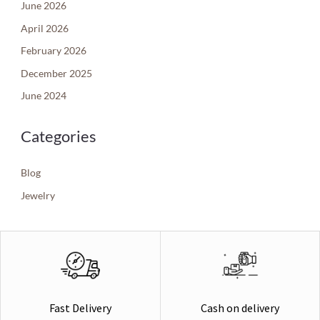
June 2026
April 2026
February 2026
December 2025
June 2024
Categories
Blog
Jewelry
Cash on delivery
Fast Delivery