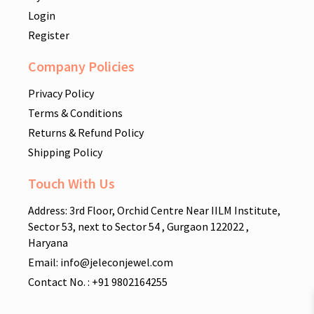
Login
Register
Company Policies
Privacy Policy
Terms & Conditions
Returns & Refund Policy
Shipping Policy
Touch With Us
Address: 3rd Floor, Orchid Centre Near IILM Institute,
Sector 53, next to Sector 54 , Gurgaon 122022 ,
Haryana
Email: info@jeleconjewel.com
Contact No. : +91 9802164255