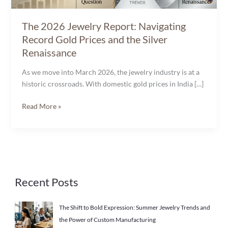
the
Silver
The 2026 Jewelry Report: Navigating
Renaissance
Record Gold Prices and the Silver
Renaissance
As we move into March 2026, the jewelry industry is at a
historic crossroads. With domestic gold prices in India […]
Read More »
Recent Posts
The Shift to Bold Expression: Summer Jewelry Trends and
the Power of Custom Manufacturing