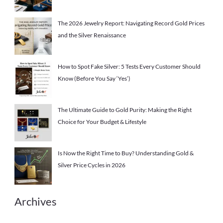
The 2026 Jewelry Report: Navigating Record Gold Prices
and the Silver Renaissance
How to Spot Fake Silver: 5 Tests Every Customer Should
Know (Before You Say ‘Yes’)
The Ultimate Guide to Gold Purity: Making the Right
Choice for Your Budget & Lifestyle
Is Now the Right Time to Buy? Understanding Gold &
Silver Price Cycles in 2026
Archives