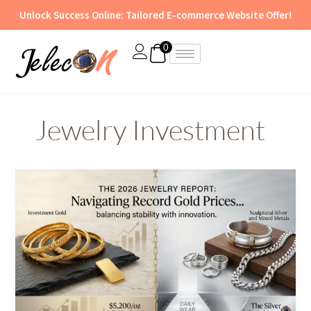
Skip
Unlock Success Online: Tailored E-commerce Website Offer!
to
content
0
Jewelry Investment
The
2026
Jewelry
Report:
Navigating
Record
Gold
Prices
and