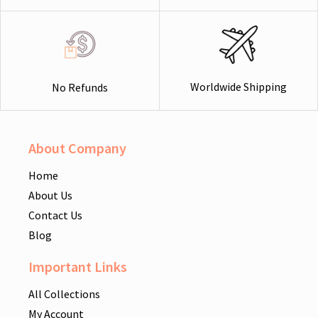
Worldwide Shipping
No Refunds
About Company
Home
About Us
Contact Us
Blog
Important Links
All Collections
My Account