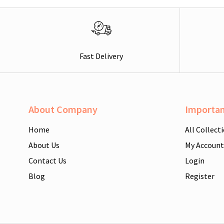
Fast Delivery
About Company
Importan
Home
All Collect
About Us
My Account
Contact Us
Login
Blog
Register