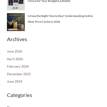
Choice for Your Budget & Lifestyle
Is Now the Right Time to Buy? Understanding Gold &
Silver Price Cycles in 2026
Archives
June 2026
April 2026
February 2026
December 2025
June 2024
Categories