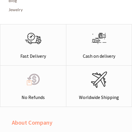
Blog
Jewelry
Cash on delivery
Fast Delivery
Worldwide Shipping
No Refunds
About Company