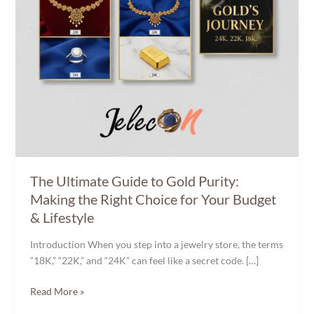
Right
Choice
for
Your
Budget
&
Lifestyle
The Ultimate Guide to Gold Purity:
Making the Right Choice for Your Budget
& Lifestyle
Introduction When you step into a jewelry store, the terms
“18K,” “22K,” and “24K” can feel like a secret code. […]
Read More »