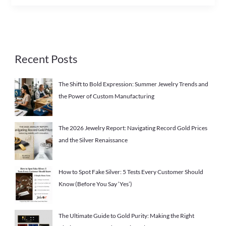
Recent Posts
The Shift to Bold Expression: Summer Jewelry Trends and
the Power of Custom Manufacturing
The 2026 Jewelry Report: Navigating Record Gold Prices
and the Silver Renaissance
How to Spot Fake Silver: 5 Tests Every Customer Should
Know (Before You Say ‘Yes’)
The Ultimate Guide to Gold Purity: Making the Right