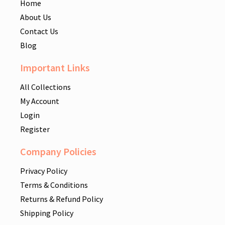
Home
About Us
Contact Us
Blog
Important Links
All Collections
My Account
Login
Register
Company Policies
Privacy Policy
Terms & Conditions
Returns & Refund Policy
Shipping Policy